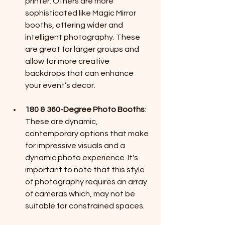
printer. Others are more 
sophisticated like Magic Mirror 
booths, offering wider and 
intelligent photography. These 
are great for larger groups and 
allow for more creative 
backdrops that can enhance 
your event’s decor.
180 & 360-Degree Photo Booths
: 
These are dynamic, 
contemporary options that make 
for impressive visuals and a 
dynamic photo experience. It's 
important to note that this style 
of photography requires an array 
of cameras which, may not be 
suitable for constrained spaces. 