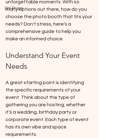
unforgettable moments. With so 
DIY Props
many options out there, how do you 
choose the photo booth that fits your 
needs? Don't stress, here’s a 
comprehensive guide to help you 
make an informed choice.
Understand Your Event 
Needs
A great starting point is identifying 
the specific requirements of your 
event. Think about the type of 
gathering you are hosting, whether 
it’s a wedding, birthday party or 
corporate event. Each type of event 
has its own vibe and space 
requirements.