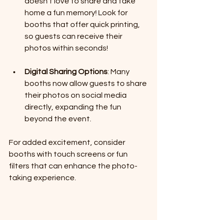
doesn't love to share and take 
home a fun memory! Look for 
booths that offer quick printing, 
so guests can receive their 
photos within seconds!
Digital Sharing Options
: Many 
booths now allow guests to share 
their photos on social media 
directly, expanding the fun 
beyond the event.
For added excitement, consider 
booths with touch screens or fun 
filters that can enhance the photo-
taking experience.