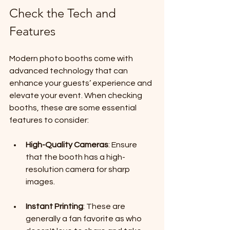
Check the Tech and 
Features
Modern photo booths come with 
advanced technology that can 
enhance your guests’ experience and 
elevate your event. When checking 
booths, these are some essential 
features to consider:
High-Quality Cameras
: Ensure 
that the booth has a high-
resolution camera for sharp 
images.
Instant Printing
: These are 
generally a fan favorite as who 