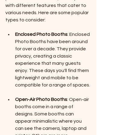
with different features that cater to 
various needs. Here are some popular 
types to consider:
Enclosed Photo Booths
: Enclosed 
Photo Booths have been around 
for over a decade. They provide 
privacy, creating a classic 
experience that many guests 
enjoy. These days you'll find them 
lightweight and mobile to be 
compatible for a range of spaces.
Open-Air Photo Booths
: Open-air 
booths come in a range of 
designs. Some booths can 
appear minimalistic where you 
can see the camera, laptop and 