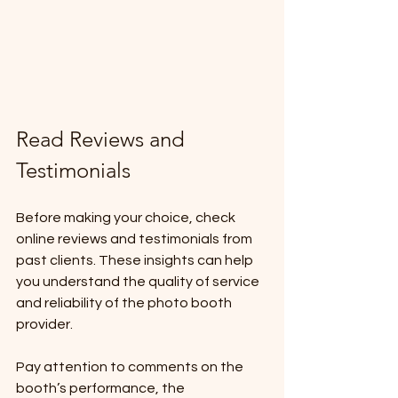
Read Reviews and 
Testimonials
Before making your choice, check 
online reviews and testimonials from 
past clients. These insights can help 
you understand the quality of service 
and reliability of the photo booth 
provider. 
Pay attention to comments on the 
booth’s performance, the 