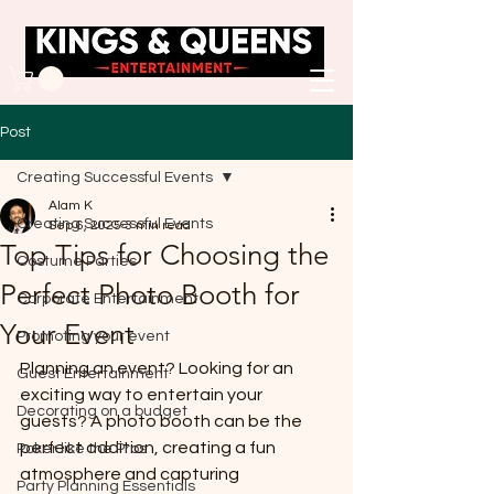
Post
Creating Successful Events
Alam K
Creating Successful Events
Sep 6, 2025
3 min read
Top Tips for Choosing the
Costume Parties
Perfect Photo Booth for
Corporate Entertainment
Your Event
Promoting your event
Planning an event? Looking for an 
Guest Entertainment
exciting way to entertain your 
Decorating on a budget
guests? A photo booth can be the 
perfect addition, creating a fun 
Poker like the Pros
atmosphere and capturing 
Party Planning Essentials