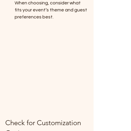
When choosing, consider what 
fits your event’s theme and guest 
preferences best.
Check for Customization 