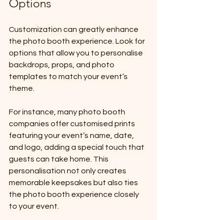
Options
Customization can greatly enhance 
the photo booth experience. Look for 
options that allow you to personalise 
backdrops, props, and photo 
templates to match your event’s 
theme. 
For instance, many photo booth 
companies offer customised prints 
featuring your event’s name, date, 
and logo, adding a special touch that 
guests can take home. This 
personalisation not only creates 
memorable keepsakes but also ties 
the photo booth experience closely 
to your event.