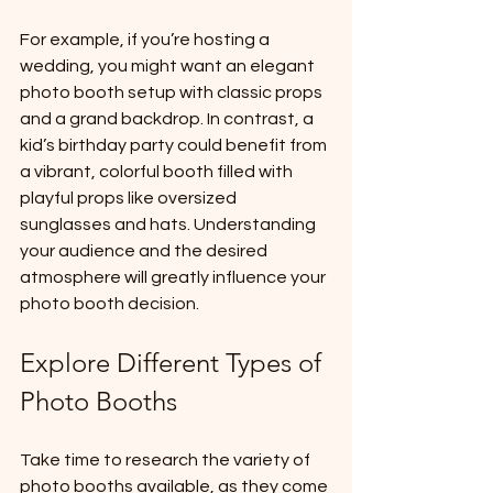
For example, if you’re hosting a 
wedding, you might want an elegant 
photo booth setup with classic props 
and a grand backdrop. In contrast, a 
kid’s birthday party could benefit from 
a vibrant, colorful booth filled with 
playful props like oversized 
sunglasses and hats. Understanding 
your audience and the desired 
atmosphere will greatly influence your 
photo booth decision.
Explore Different Types of 
Photo Booths
Take time to research the variety of 
photo booths available, as they come 